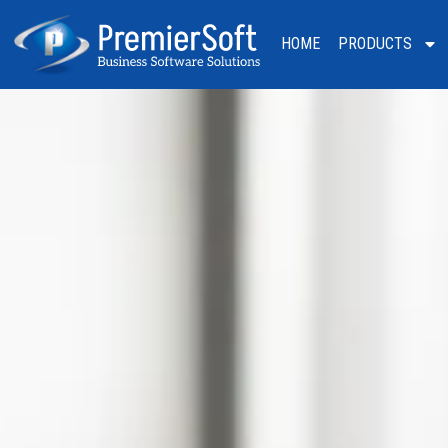
HOME
PRODUCTS