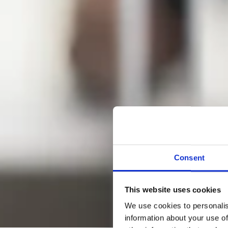
Consent
This website uses cookies
We use cookies to personalis
information about your use of