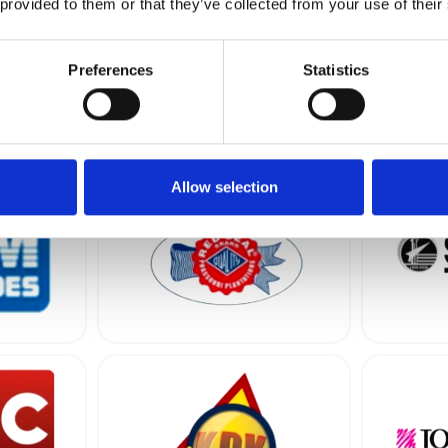
 provided to them or that they’ve collected from your use of their
Preferences
Statistics
er…
tion & Developing
Production
Supermarkets
Shipping & Forwarding
T
Allow selection