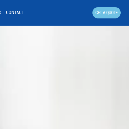
S
CONTACT
GET A QUOTE