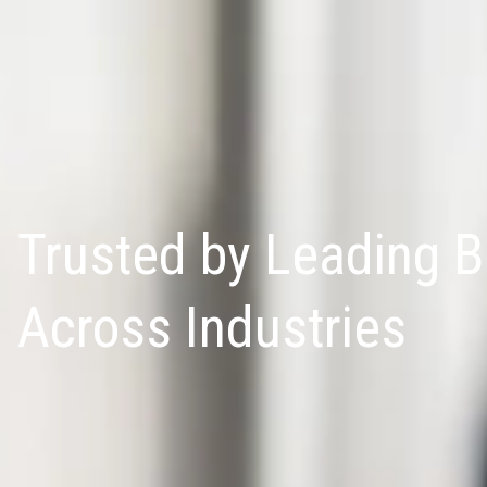
Trusted by Leading 
Across Industries