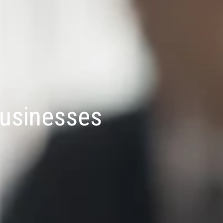
Businesses