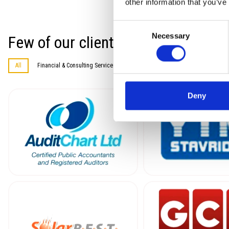
other information that you’ve
Consent
Necessary
Few of our clients in a random ord
Selection
All
Financial & Consulting Services
Information Technology
Construc
Deny