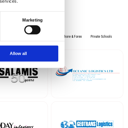
 services.
Marketing
rading
Leisure
Services
Offshore & Forex
Private Schools
Allow all