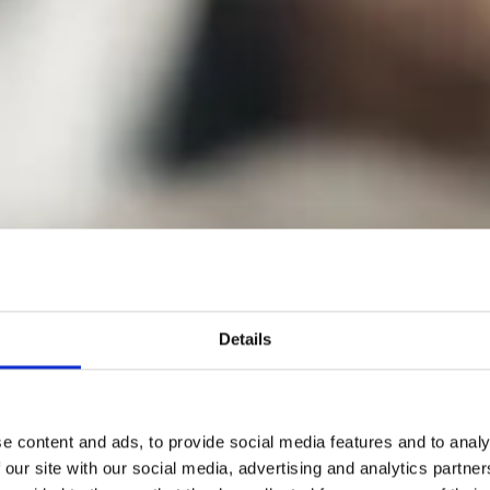
Details
e content and ads, to provide social media features and to analy
 our site with our social media, advertising and analytics partn