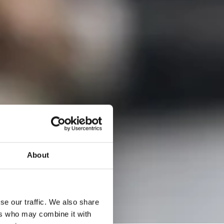
About
se our traffic. We also share
ers who may combine it with