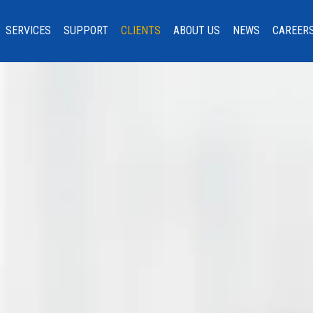
SERVICES
SUPPORT
CLIENTS
ABOUT US
NEWS
CAREER