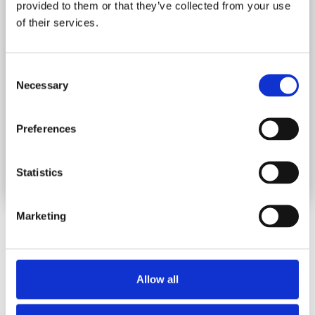
provided to them or that they’ve collected from your use
Production/Manufacturing
Materials
of their services.
and costing of goods
Requirement Planning
based on Sales
Production/Manufacturing
Orders
Consent
raw material formulas
Necessary
creation
Materials
Selection
Requirement Planning
Summarised &
based on BOM Orders
Analytical Production
Preferences
Reports
Formula Materials
Report
Production Variance
Statistics
Report
Raw Materials Report
Marketing
Screenshots
Allow all