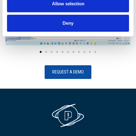
Allow selection
Deny
REQUEST A DEMO