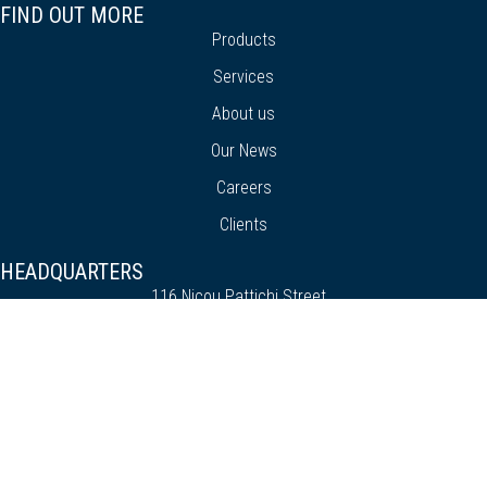
FIND OUT MORE
Products
Services
About us
Our News
Careers
Clients
HEADQUARTERS
116 Nicou Pattichi Street
Chrisafiliotissa Building
Block A, 2nd Floor
3070, Limassol - Cyprus
+357 25 818 929
info@premiersoft.com.cy