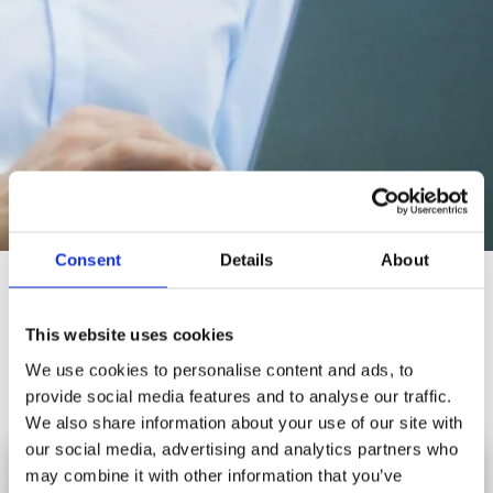
Consent
Details
About
Production Management
Our Production/Manufacturing Management Software System will
This website uses cookies
allow you to increase your production efficiency, improve your
We use cookies to personalise content and ads, to
productivity and enhance your agility of your business.
provide social media features and to analyse our traffic.
We also share information about your use of our site with
our social media, advertising and analytics partners who
The Features
may combine it with other information that you’ve