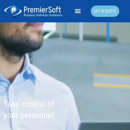
GET A QUOTE
Take control of
your personnel