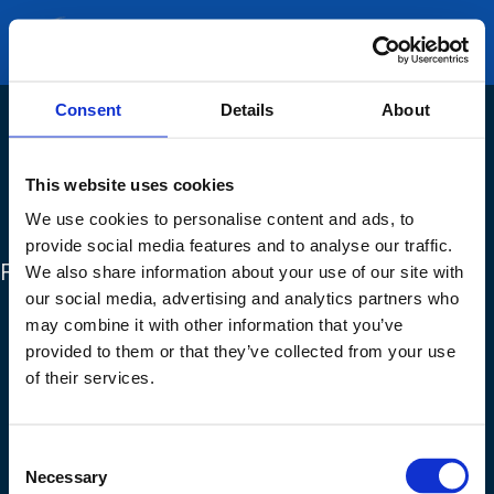
GET A QUOTE
Consent
Details
About
This website uses cookies
We use cookies to personalise content and ads, to
provide social media features and to analyse our traffic.
FIND OUT MORE
We also share information about your use of our site with
Products
our social media, advertising and analytics partners who
may combine it with other information that you’ve
Services
provided to them or that they’ve collected from your use
About us
of their services.
Our News
Careers
Consent
Necessary
Selection
Clients